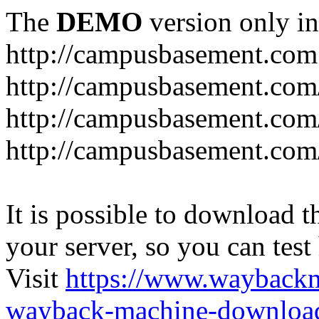
The
DEMO
version only in
http://campusbasement.com
http://campusbasement.com/
http://campusbasement.com/
http://campusbasement.com
It is possible to download th
your server, so you can test
Visit
https://www.wayback
wayback-machine-download