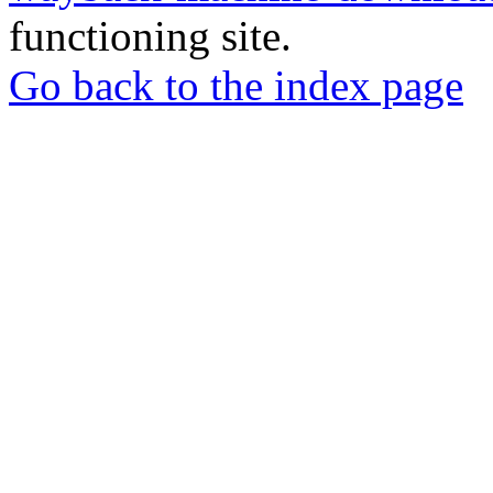
functioning site.
Go back to the index page