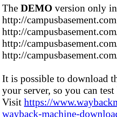
The
DEMO
version only in
http://campusbasement.com
http://campusbasement.com/
http://campusbasement.com/
http://campusbasement.com
It is possible to download th
your server, so you can test
Visit
https://www.wayback
wayback-machine-download