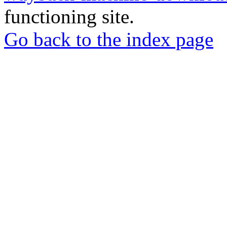
functioning site.
Go back to the index page