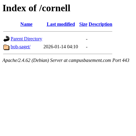
Index of /cornell
Name
Last modified
Size
Description
Parent Directory
-
bob-saget/
2026-01-14 04:10
-
Apache/2.4.62 (Debian) Server at campusbasement.com Port 443